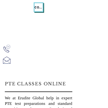
CONTACT US
ERUDITE GLOBAL
Registered Migration Agent MARN
1913457
PTE CLASSES ONLINE
We at Erudite Global help in expert
PTE test preparations and standard