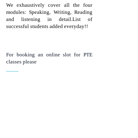
We exhaustively cover all the four
modules: Speaking, Writing, Reading
and listening in detail.List of
successful students added everyday!!
For booking an online slot for PTE
classes please
CONTACT US
ERUDITE GLOBAL
Copyright © 2020 all rights reserved