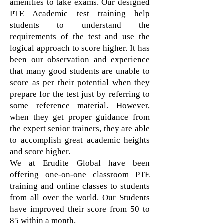
amenities to take exams. Our designed
PTE Academic test training help
students to understand the
requirements of the test and use the
logical approach to score higher. It has
been our observation and experience
that many good students are unable to
score as per their potential when they
prepare for the test just by referring to
some reference material. However,
when they get proper guidance from
the expert senior trainers, they are able
to accomplish great academic heights
and score higher.
We at Erudite Global have been
offering one-on-one classroom PTE
training and online classes to students
from all over the world. Our Students
have improved their score from 50 to
85 within a month.